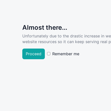
Almost there...
Unfortunately due to the drastic increase in w
website resources so it can keep serving real pe
Proceed
Remember me