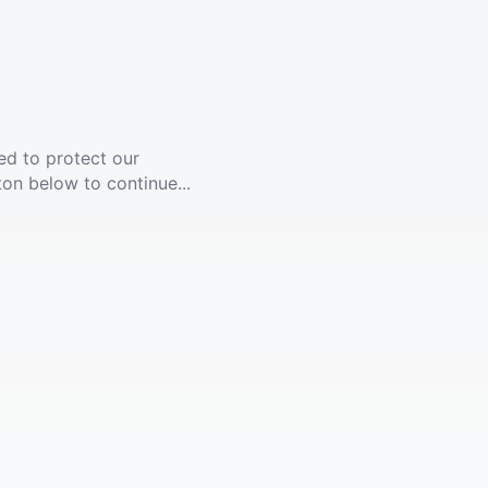
ed to protect our
ton below to continue...