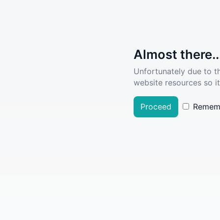
Almost there..
Unfortunately due to t
website resources so it
Proceed
Remem