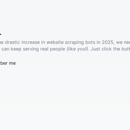
.
he drastic increase in website scraping bots in 2025, we ne
 can keep serving real people (like you!). Just click the but
ber me