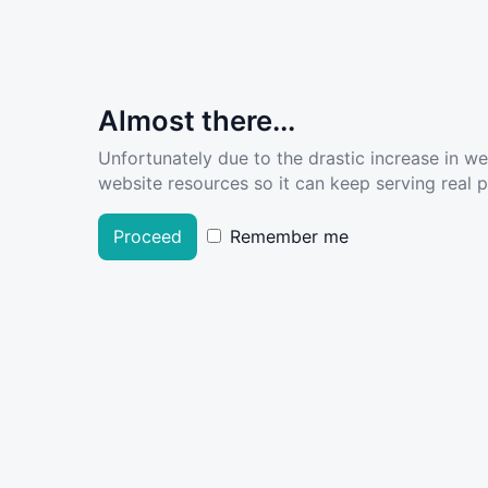
Almost there...
Unfortunately due to the drastic increase in w
website resources so it can keep serving real pe
Proceed
Remember me