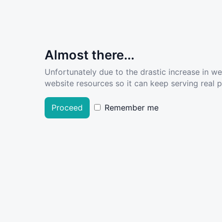
Almost there...
Unfortunately due to the drastic increase in w
website resources so it can keep serving real pe
Proceed
Remember me