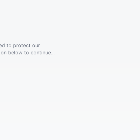
ed to protect our
ton below to continue...