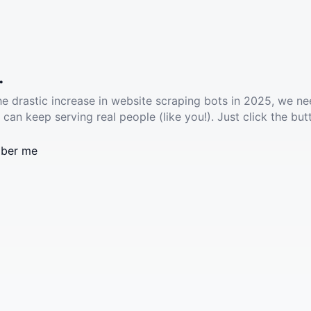
.
he drastic increase in website scraping bots in 2025, we ne
 can keep serving real people (like you!). Just click the but
ber me