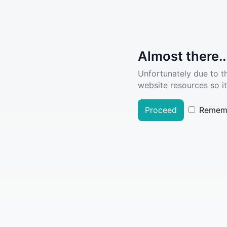
Almost there..
Unfortunately due to t
website resources so it
Proceed
Remem