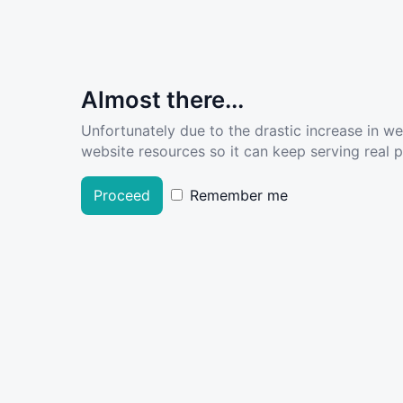
Almost there...
Unfortunately due to the drastic increase in w
website resources so it can keep serving real pe
Proceed
Remember me