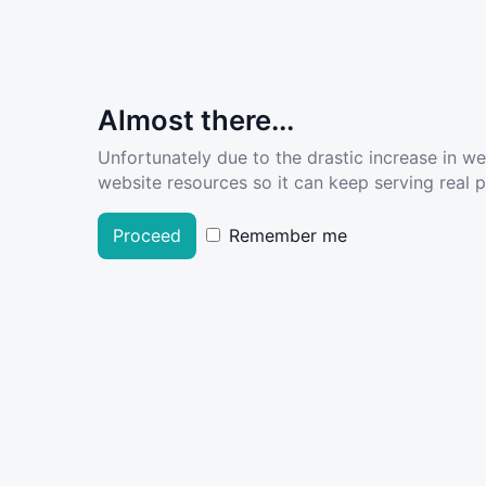
Almost there...
Unfortunately due to the drastic increase in w
website resources so it can keep serving real pe
Proceed
Remember me