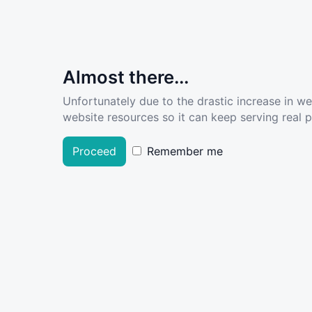
Almost there...
Unfortunately due to the drastic increase in w
website resources so it can keep serving real pe
Proceed
Remember me