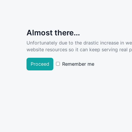
Almost there...
Unfortunately due to the drastic increase in w
website resources so it can keep serving real pe
Proceed
Remember me