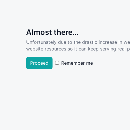
Almost there...
Unfortunately due to the drastic increase in w
website resources so it can keep serving real pe
Proceed
Remember me