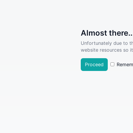
Almost there..
Unfortunately due to t
website resources so it
Proceed
Remem