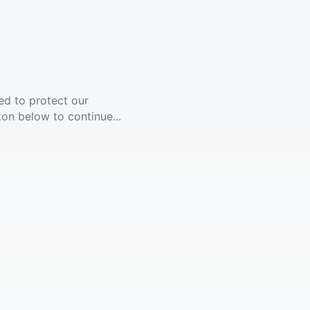
ed to protect our
ton below to continue...