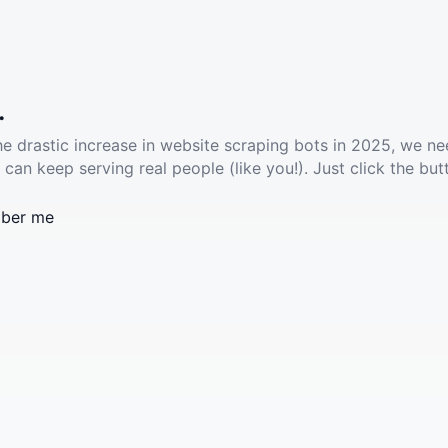
.
he drastic increase in website scraping bots in 2025, we ne
 can keep serving real people (like you!). Just click the but
ber me