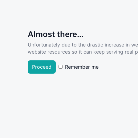
Almost there...
Unfortunately due to the drastic increase in w
website resources so it can keep serving real pe
Proceed
Remember me