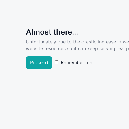
Almost there...
Unfortunately due to the drastic increase in w
website resources so it can keep serving real pe
Proceed
Remember me