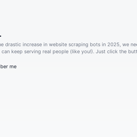
.
he drastic increase in website scraping bots in 2025, we ne
 can keep serving real people (like you!). Just click the but
ber me