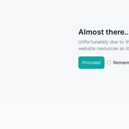
Almost there..
Unfortunately due to t
website resources so it
Proceed
Remem