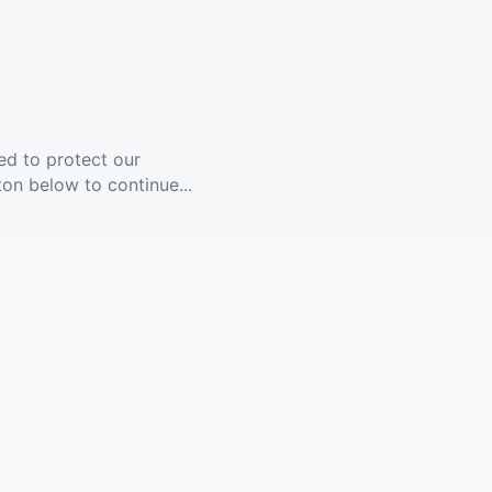
ed to protect our
ton below to continue...