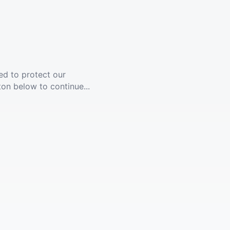
ed to protect our
ton below to continue...