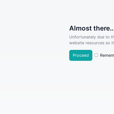
Almost there..
Unfortunately due to t
website resources so it
Proceed
Remem