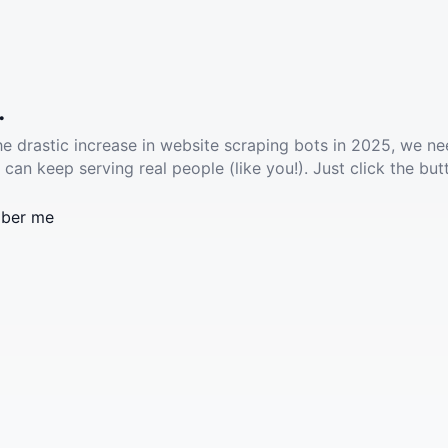
.
he drastic increase in website scraping bots in 2025, we ne
 can keep serving real people (like you!). Just click the but
ber me