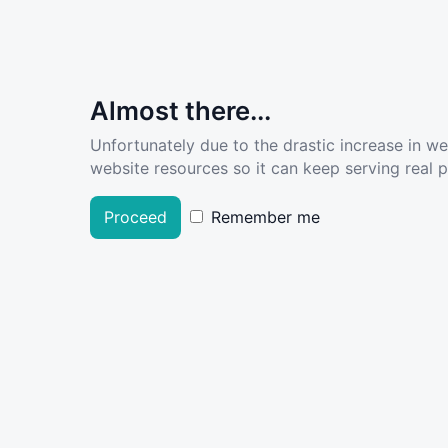
Almost there...
Unfortunately due to the drastic increase in w
website resources so it can keep serving real pe
Proceed
Remember me