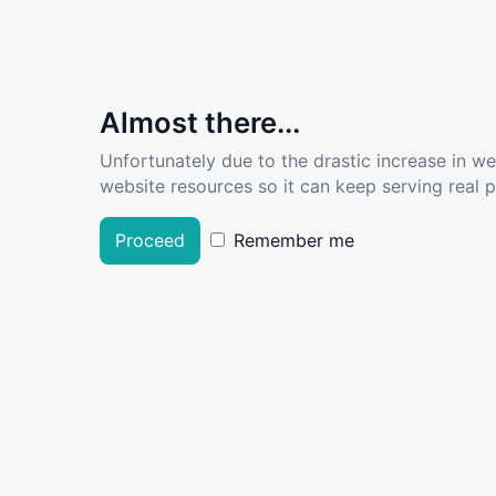
Almost there...
Unfortunately due to the drastic increase in w
website resources so it can keep serving real pe
Proceed
Remember me