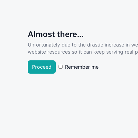
Almost there...
Unfortunately due to the drastic increase in w
website resources so it can keep serving real pe
Proceed
Remember me