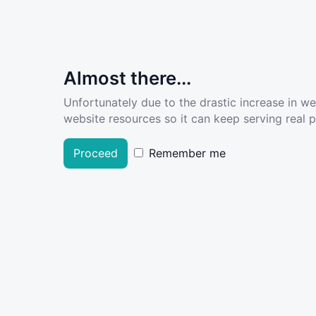
Almost there...
Unfortunately due to the drastic increase in w
website resources so it can keep serving real pe
Proceed
Remember me