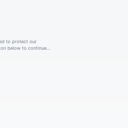
ed to protect our
ton below to continue...