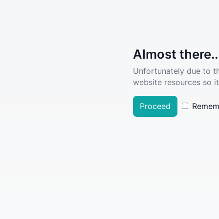
Almost there..
Unfortunately due to t
website resources so it
Proceed
Remem