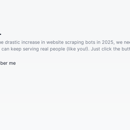
.
he drastic increase in website scraping bots in 2025, we ne
 can keep serving real people (like you!). Just click the but
ber me