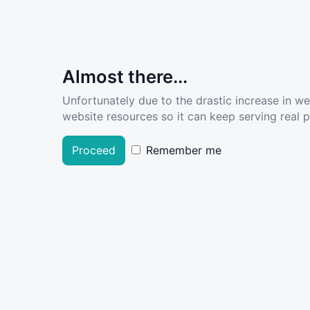
Almost there...
Unfortunately due to the drastic increase in w
website resources so it can keep serving real pe
Proceed
Remember me