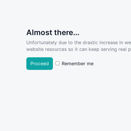
Almost there...
Unfortunately due to the drastic increase in w
website resources so it can keep serving real pe
Proceed
Remember me