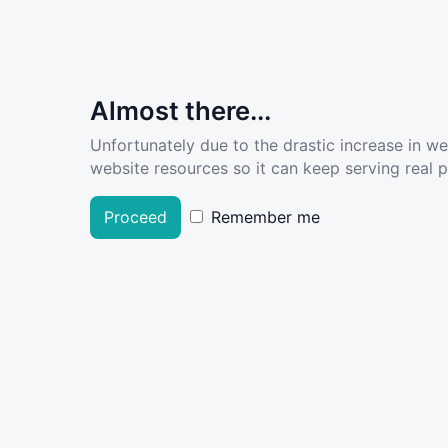
Almost there...
Unfortunately due to the drastic increase in w
website resources so it can keep serving real pe
Proceed
Remember me