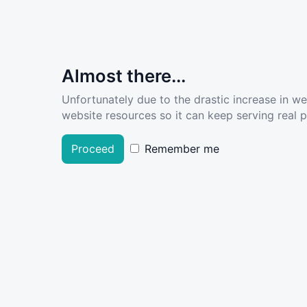
Almost there...
Unfortunately due to the drastic increase in w
website resources so it can keep serving real pe
Proceed
Remember me