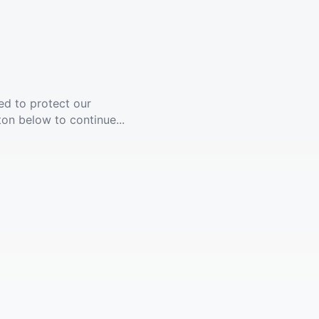
ed to protect our
ton below to continue...