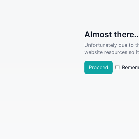
Almost there..
Unfortunately due to t
website resources so it
Proceed
Remem