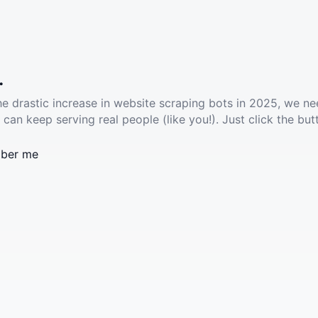
.
he drastic increase in website scraping bots in 2025, we ne
 can keep serving real people (like you!). Just click the but
ber me