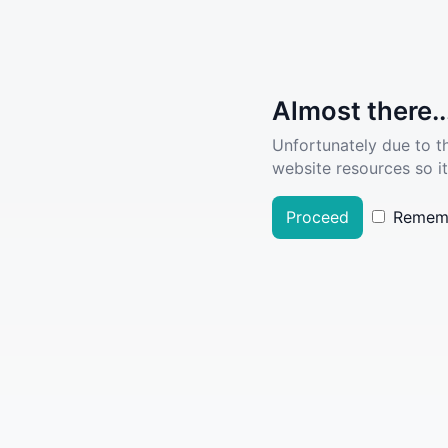
Almost there..
Unfortunately due to t
website resources so it
Proceed
Remem