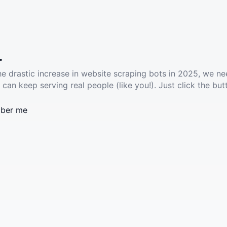
.
he drastic increase in website scraping bots in 2025, we ne
 can keep serving real people (like you!). Just click the but
ber me