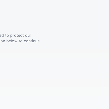
ed to protect our
ton below to continue...