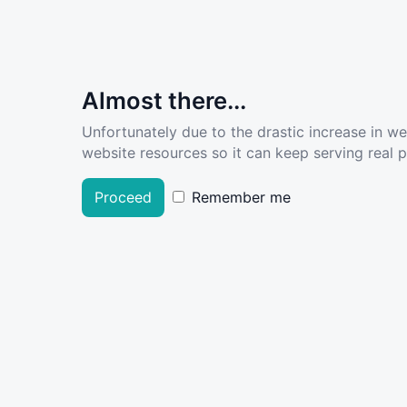
Almost there...
Unfortunately due to the drastic increase in w
website resources so it can keep serving real pe
Proceed
Remember me