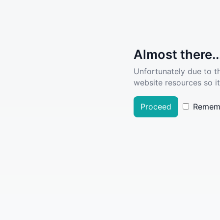
Almost there..
Unfortunately due to t
website resources so it
Proceed
Remem