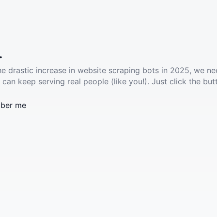
.
he drastic increase in website scraping bots in 2025, we ne
 can keep serving real people (like you!). Just click the but
ber me