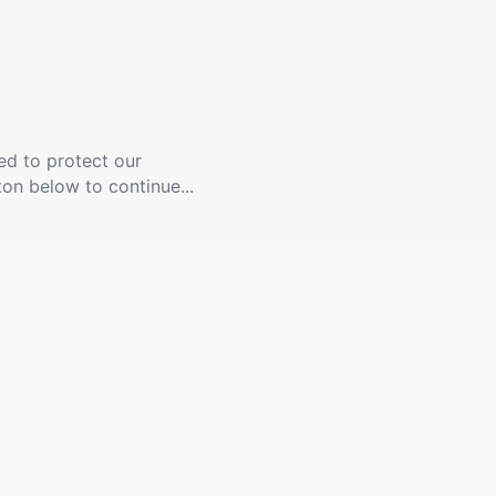
ed to protect our
ton below to continue...