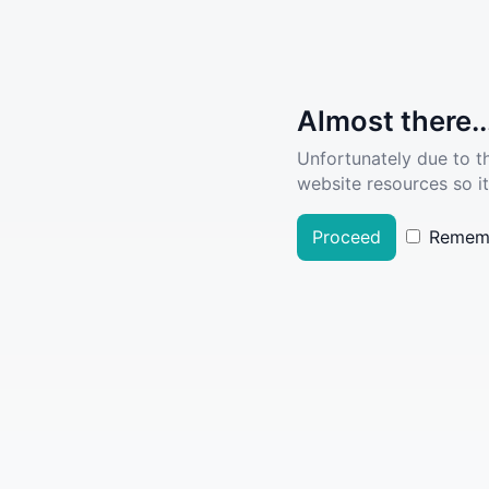
Almost there..
Unfortunately due to t
website resources so it
Proceed
Remem