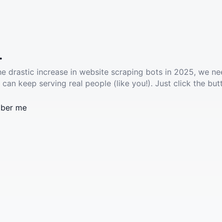
.
he drastic increase in website scraping bots in 2025, we ne
 can keep serving real people (like you!). Just click the but
ber me