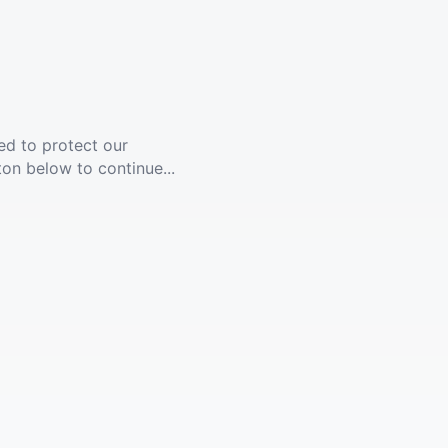
ed to protect our
ton below to continue...