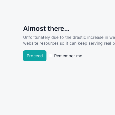
Almost there...
Unfortunately due to the drastic increase in w
website resources so it can keep serving real pe
Proceed
Remember me