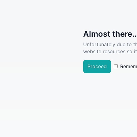
Almost there..
Unfortunately due to t
website resources so it
Proceed
Remem