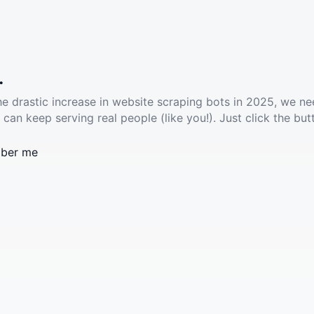
.
he drastic increase in website scraping bots in 2025, we ne
 can keep serving real people (like you!). Just click the but
ber me