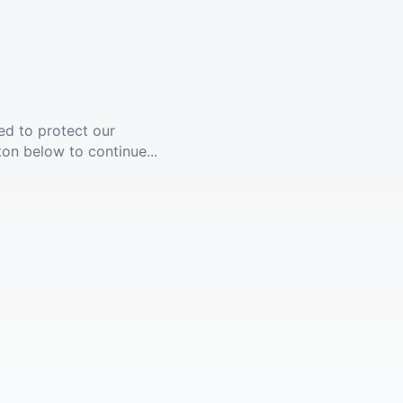
ed to protect our
ton below to continue...