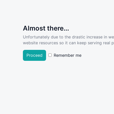
Almost there...
Unfortunately due to the drastic increase in w
website resources so it can keep serving real pe
Proceed
Remember me