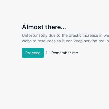
Almost there...
Unfortunately due to the drastic increase in w
website resources so it can keep serving real pe
Proceed
Remember me