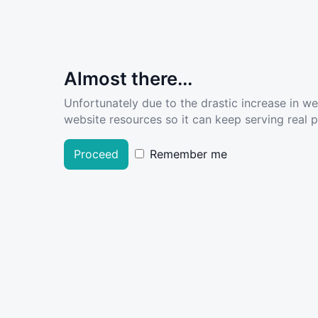
Almost there...
Unfortunately due to the drastic increase in w
website resources so it can keep serving real pe
Proceed
Remember me