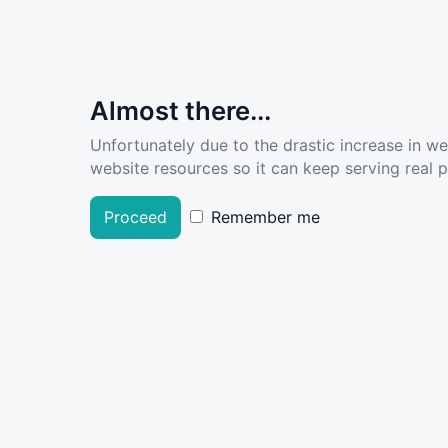
Almost there...
Unfortunately due to the drastic increase in w
website resources so it can keep serving real pe
Proceed
Remember me