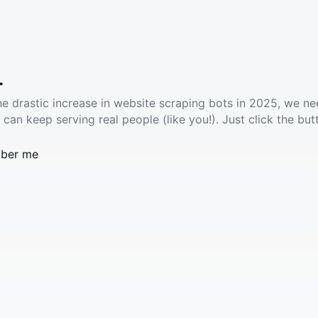
.
he drastic increase in website scraping bots in 2025, we ne
 can keep serving real people (like you!). Just click the but
ber me