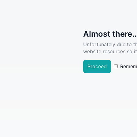
Almost there..
Unfortunately due to t
website resources so it
Proceed
Remem