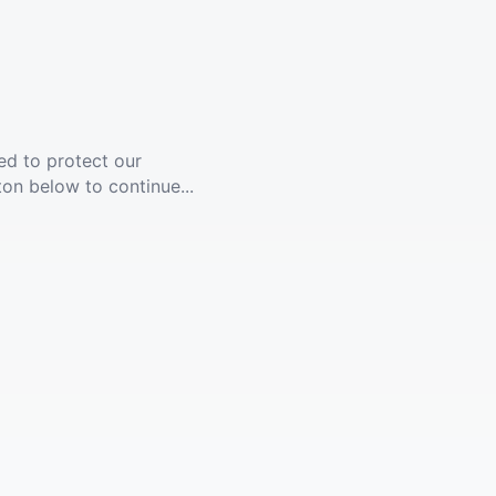
ed to protect our
ton below to continue...