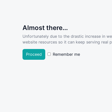
Almost there...
Unfortunately due to the drastic increase in w
website resources so it can keep serving real pe
Proceed
Remember me