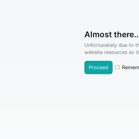
Almost there..
Unfortunately due to t
website resources so it
Proceed
Remem