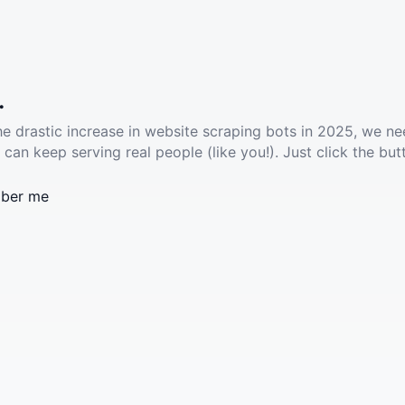
.
he drastic increase in website scraping bots in 2025, we ne
 can keep serving real people (like you!). Just click the but
ber me