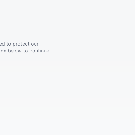
ed to protect our
ton below to continue...