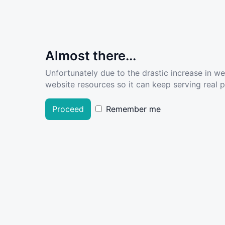
Almost there...
Unfortunately due to the drastic increase in w
website resources so it can keep serving real pe
Proceed
Remember me