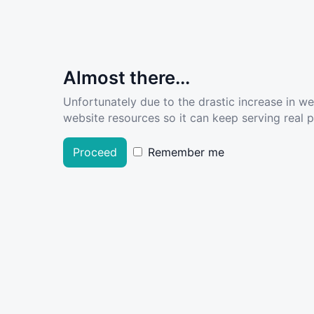
Almost there...
Unfortunately due to the drastic increase in w
website resources so it can keep serving real pe
Proceed
Remember me