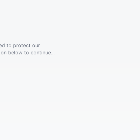
ed to protect our
ton below to continue...