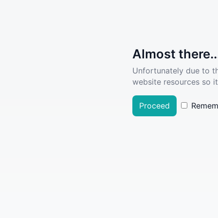
Almost there..
Unfortunately due to t
website resources so it
Proceed
Remem