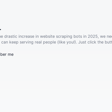
.
he drastic increase in website scraping bots in 2025, we ne
 can keep serving real people (like you!). Just click the but
ber me