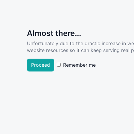
Almost there...
Unfortunately due to the drastic increase in w
website resources so it can keep serving real pe
Proceed
Remember me