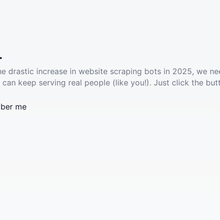
.
he drastic increase in website scraping bots in 2025, we ne
 can keep serving real people (like you!). Just click the but
ber me