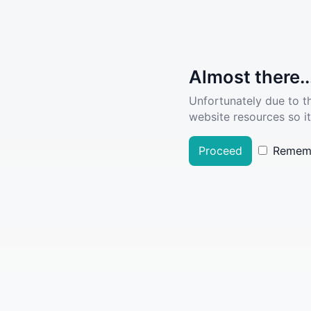
Almost there..
Unfortunately due to t
website resources so it
Proceed
Remem