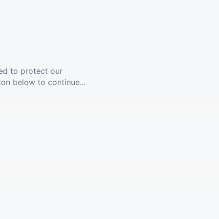
ed to protect our
ton below to continue...