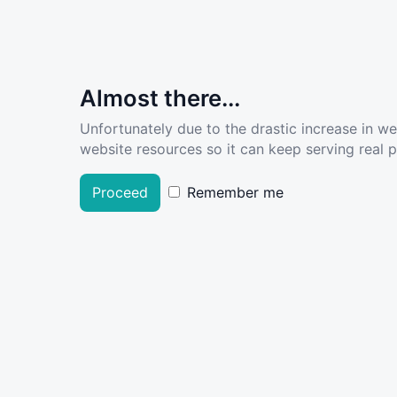
Almost there...
Unfortunately due to the drastic increase in w
website resources so it can keep serving real pe
Proceed
Remember me