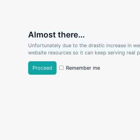
Almost there...
Unfortunately due to the drastic increase in w
website resources so it can keep serving real pe
Proceed
Remember me