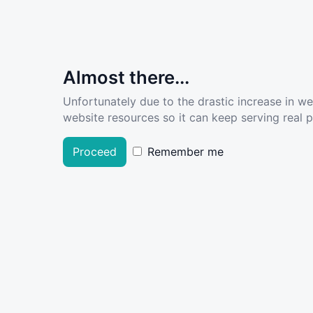
Almost there...
Unfortunately due to the drastic increase in w
website resources so it can keep serving real pe
Proceed
Remember me