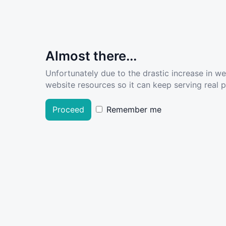
Almost there...
Unfortunately due to the drastic increase in w
website resources so it can keep serving real pe
Proceed
Remember me