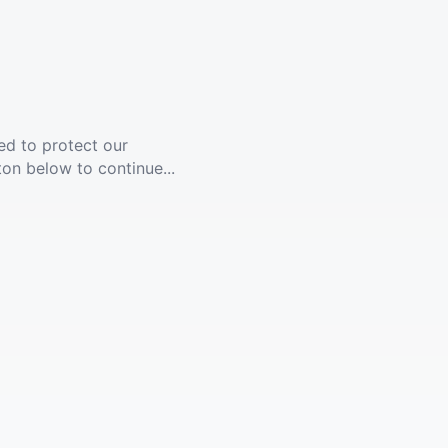
ed to protect our
ton below to continue...