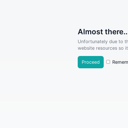
Almost there..
Unfortunately due to t
website resources so it
Proceed
Remem