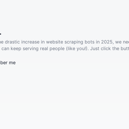
.
he drastic increase in website scraping bots in 2025, we ne
 can keep serving real people (like you!). Just click the but
ber me