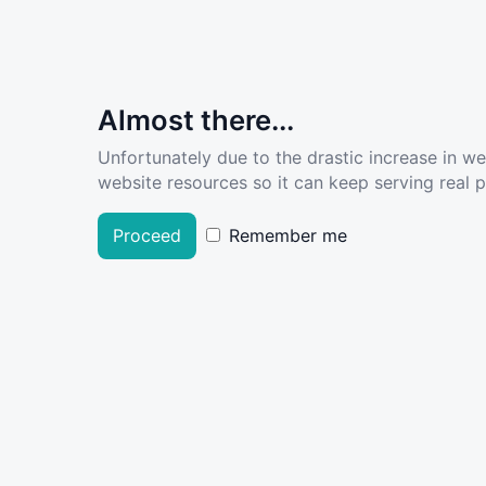
Almost there...
Unfortunately due to the drastic increase in w
website resources so it can keep serving real pe
Proceed
Remember me