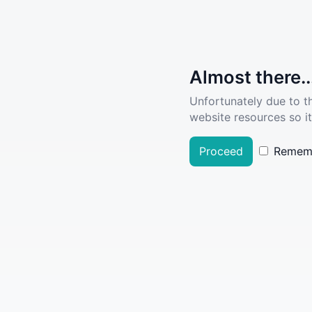
Almost there..
Unfortunately due to t
website resources so it
Proceed
Remem