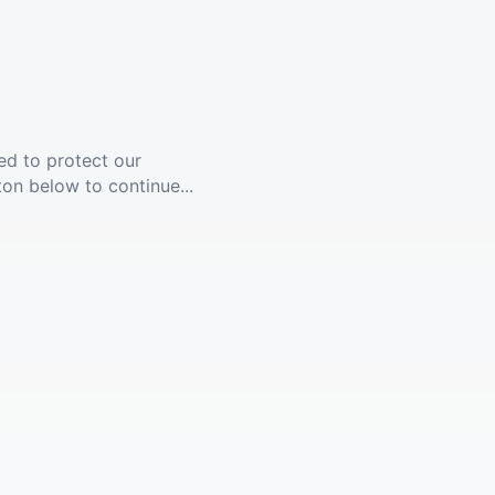
ed to protect our
ton below to continue...