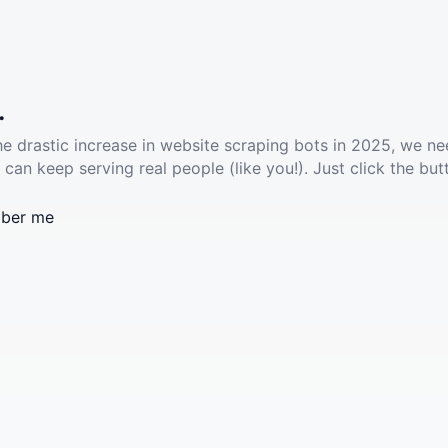
.
he drastic increase in website scraping bots in 2025, we ne
 can keep serving real people (like you!). Just click the but
ber me